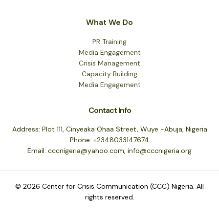
What We Do
PR Training
Media Engagement
Crisis Management
Capacity Building
Media Engagement
Contact Info
Address: Plot 111, Cinyeaka Ohaa Street, Wuye -Abuja, Nigeria
Phone: +2348033147674
Email: cccnigeria@yahoo.com, info@cccnigeria.org
© 2026 Center for Crisis Communication (CCC) Nigeria. All
rights reserved.