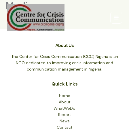
Media
Skip
to
content
About Us
The Center for Crisis Communication (CCC) Nigeria is an
NGO dedicated to improving crisis information and
communication management in Nigeria.
Quick Links
Home
About
WhatWeDo
Report
News
Contact