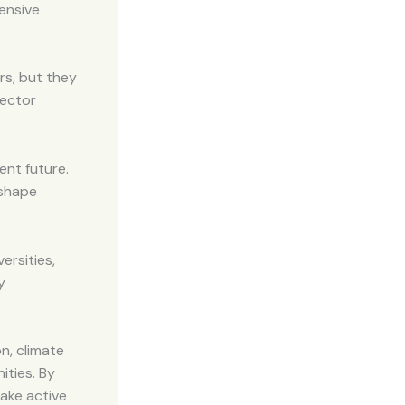
ensive
rs, but they
rector
ent future.
 shape
ersities,
y
n, climate
ities. By
ake active