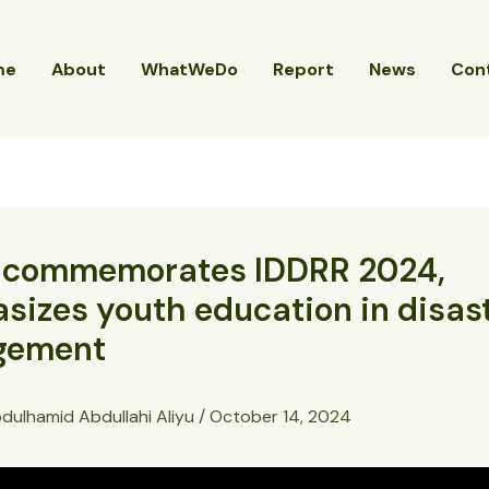
me
About
WhatWeDo
Report
News
Con
commemorates IDDRR 2024,
izes youth education in disas
gement
dulhamid Abdullahi Aliyu
/
October 14, 2024