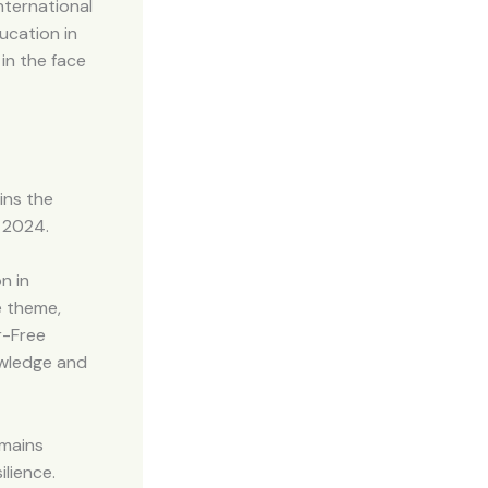
ternational
ucation in
in the face
ins the
) 2024.
n in
e theme,
r-Free
owledge and
emains
ilience.