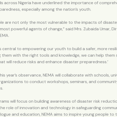
ds across Nigeria have underlined the importance of compreh
paredness, especially among the nation’s youth.
e are not only the most vulnerable to the impacts of disaste
 most powerful agents of change,” said Mrs. Zubaida Umar, Di
NEMA.
s central to empowering our youth to build a safer, more resili
g them with the right tools and knowledge, we can help them
hat will reduce risks and enhance disaster preparedness.’
this year’s observance, NEMA will collaborate with schools, univ
rganizations to conduct workshops, seminars, and communit
s.
ams will focus on building awareness of disaster risk reductio
the role of innovation and technology in safeguarding commun
alogue and education, NEMA aims to inspire young people to t