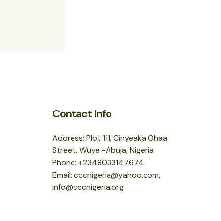
Contact Info
Address: Plot 111, Cinyeaka Ohaa
Street, Wuye -Abuja, Nigeria
Phone: +2348033147674
Email: cccnigeria@yahoo.com,
info@cccnigeria.org