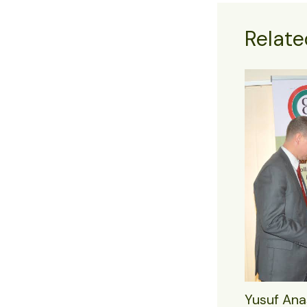
Relate
Yusuf Ana