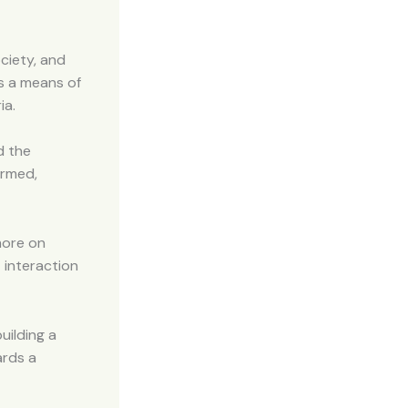
ociety, and
s a means of
ia.
d the
ormed,
more on
 interaction
uilding a
ards a