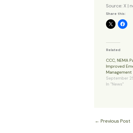
Source: X | 
Share this:
Related
CCC, NEMA Pa
Improved Em
Management
September 2
In "News"
←
Previous Post