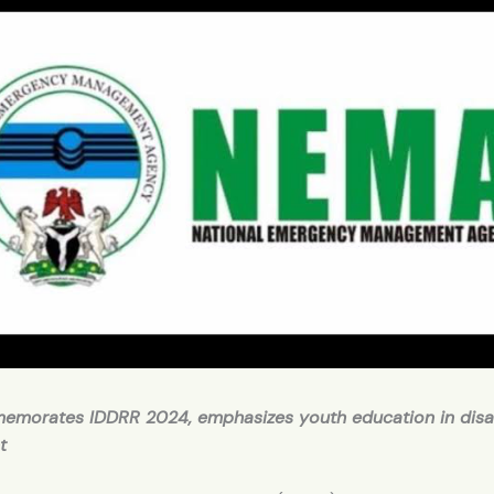
morates IDDRR 2024, emphasizes youth education in disa
t