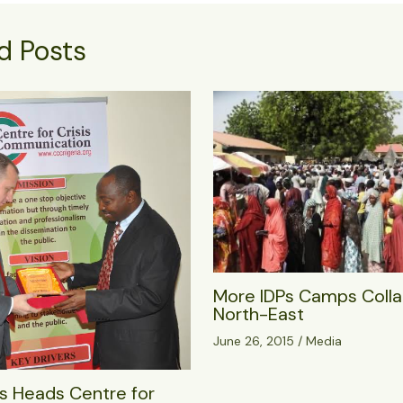
d Posts
More IDPs Camps Colla
North-East
June 26, 2015
/
Media
s Heads Centre for