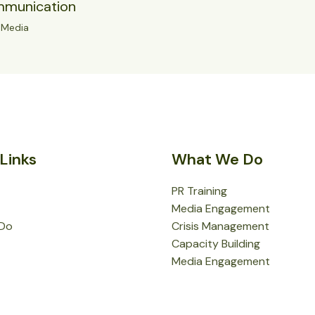
mmunication
/
Media
Links
What We Do
PR Training
Media Engagement
Do
Crisis Management
Capacity Building
Media Engagement