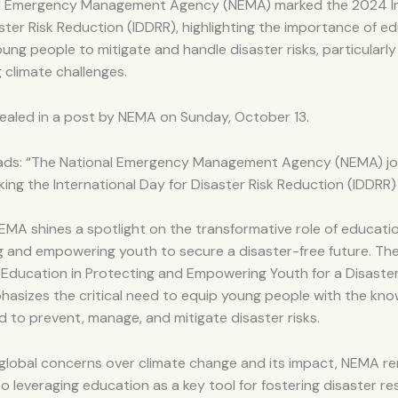
l Emergency Management Agency (NEMA) marked the 2024 In
ster Risk Reduction (IDDRR), highlighting the importance of ed
ung people to mitigate and handle disaster risks, particularly 
g climate challenges.
ealed in a post by NEMA on Sunday, October 13.
ads: “The National Emergency Management Agency (NEMA) jo
king the International Day for Disaster Risk Reduction (IDDRR
NEMA shines a spotlight on the transformative role of educatio
g and empowering youth to secure a disaster-free future. Th
 Education in Protecting and Empowering Youth for a Disaste
hasizes the critical need to equip young people with the kn
red to prevent, manage, and mitigate disaster risks.
 global concerns over climate change and its impact, NEMA r
 leveraging education as a key tool for fostering disaster res