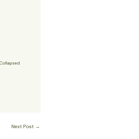
Collapsed
Next Post
→