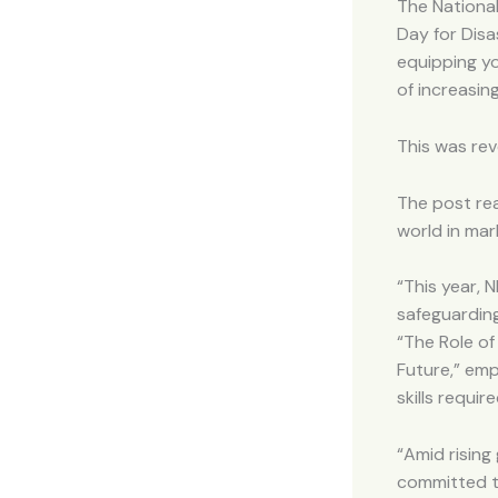
The Nationa
Day for Disa
equipping yo
of increasin
This was rev
The post re
world in mar
“This year, 
safeguardin
“The Role of
Future,” emp
skills requi
“Amid rising
committed to