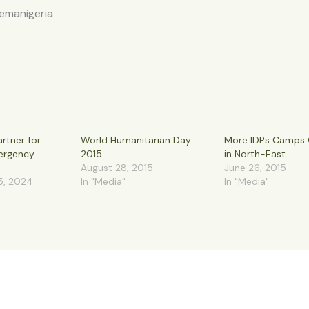
nemanigeria
rtner for
World Humanitarian Day
More IDPs Camps 
ergency
2015
in North-East
August 28, 2015
June 26, 2015
5, 2024
In "Media"
In "Media"