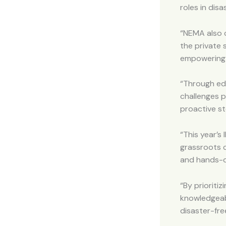
roles in dis
“NEMA also c
the private
empowering y
“Through ed
challenges p
proactive st
“This year’s
grassroots 
and hands-on
“By prioriti
knowledgeab
disaster-fre