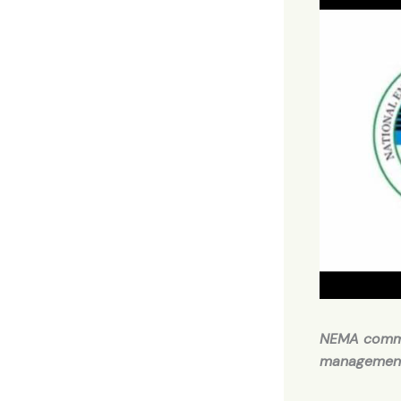
NEMA comme
managemen