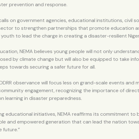
aster prevention and response.
alls on government agencies, educational institutions, civil s
 sector to strengthen partnerships that promote education a
outh to lead the charge in creating a disaster-resilient Niger
ucation, NEMA believes young people will not only understan
osed by climate change but will also be equipped to take inf
eps towards securing a safer future for all.
 IDDRR observance will focus less on grand-scale events and 
community engagement, recognizing the importance of direct
 learning in disaster preparedness.
zing educational initiatives, NEMA reaffirms its commitment to b
le and empowered generation that can lead the nation tow
e future.”