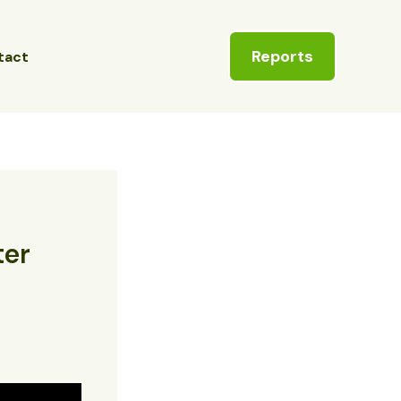
Reports
tact
ter