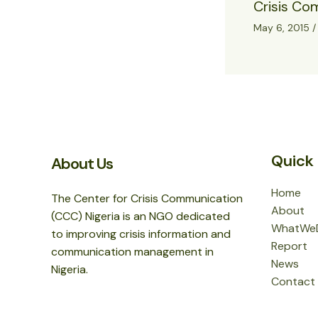
Crisis Co
May 6, 2015
Quick 
About Us
Home
The Center for Crisis Communication
About
(CCC) Nigeria is an NGO dedicated
WhatWe
to improving crisis information and
Report
communication management in
News
Nigeria.
Contact