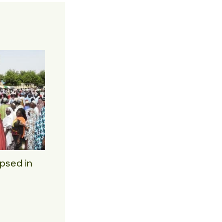
psed in