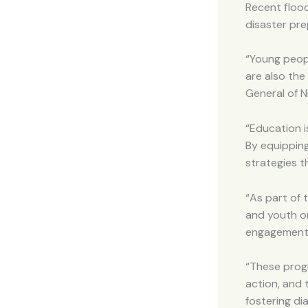
Recent floo
disaster pre
“Young peopl
are also the
General of 
“Education i
By equippin
strategies t
“As part of 
and youth o
engagement
“These progr
action, and 
fostering di