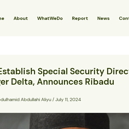
me
About
WhatWeDo
Report
News
Con
Establish Special Security Dire
ger Delta, Announces Ribadu
dulhamid Abdullahi Aliyu
/
July 11, 2024