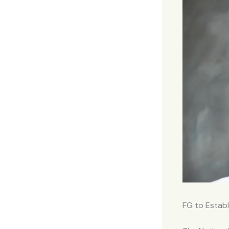
FG to Establ