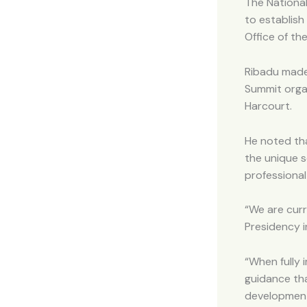
The National
to establish
Office of th
Ribadu made
Summit orga
Harcourt.
He noted th
the unique s
professional
“We are curr
Presidency in
“When fully 
guidance tha
development,