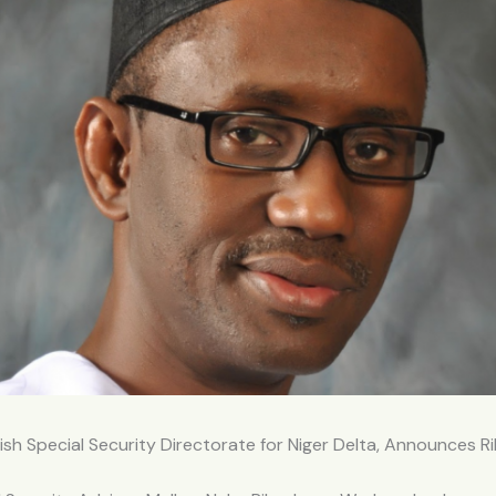
ish Special Security Directorate for Niger Delta, Announces R