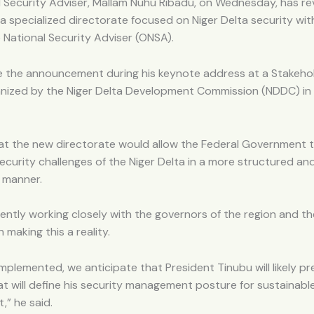
 Security Adviser, Mallam Nuhu Ribadu, on Wednesday, has re
 a specialized directorate focused on Niger Delta security wit
e National Security Adviser (ONSA).
 the announcement during his keynote address at a Stakeho
nized by the Niger Delta Development Commission (NDDC) in
at the new directorate would allow the Federal Government 
ecurity challenges of the Niger Delta in a more structured an
 manner.
ently working closely with the governors of the region and th
 making this a reality.
implemented, we anticipate that President Tinubu will likely pr
t will define his security management posture for sustainable
” he said.