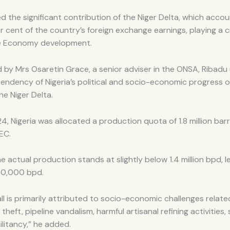
ed the significant contribution of the Niger Delta, which accou
 cent of the country’s foreign exchange earnings, playing a cri
lue Economy development.
by Mrs Osaretin Grace, a senior adviser in the ONSA, Ribadu
endency of Nigeria’s political and socio-economic progress 
the Niger Delta.
24, Nigeria was allocated a production quota of 1.8 million bar
EC.
e actual production stands at slightly below 1.4 million bpd, l
400,000 bpd.
all is primarily attributed to socio-economic challenges relate
il theft, pipeline vandalism, harmful artisanal refining activities,
litancy,” he added.