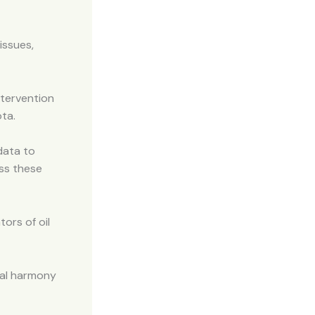
issues,
ntervention
ota.
data to
ess these
ors of oil
onal harmony