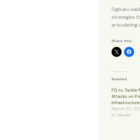
Ogbuku said
strategies 
articulating
Share this:
Related
FG to Tackle M
Attacks on P
Infrastructure
March 20, 20
In "Media"