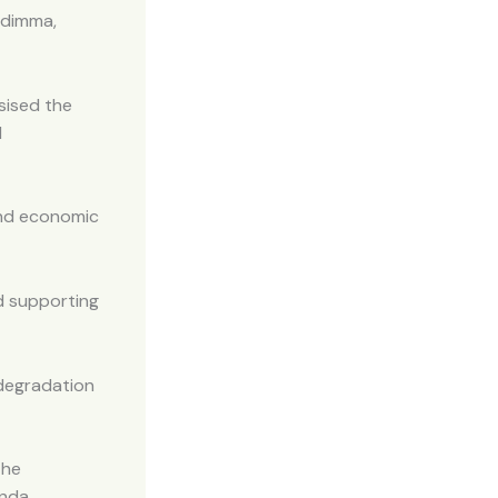
odimma,
sised the
l
 and economic
nd supporting
degradation
the
nda.