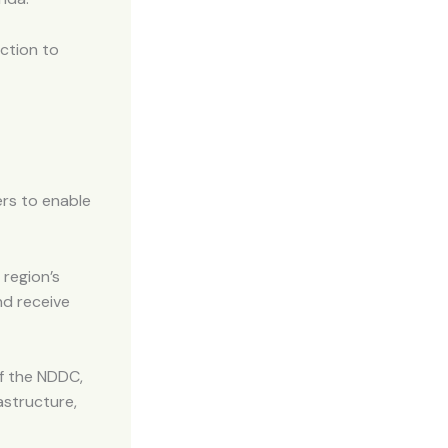
ction to
ers to enable
 region’s
nd receive
of the NDDC,
structure,