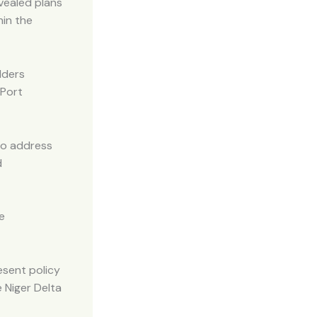
vealed plans
hin the
lders
 Port
to address
d
e
esent policy
 Niger Delta