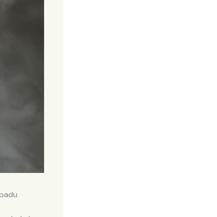
ibadu