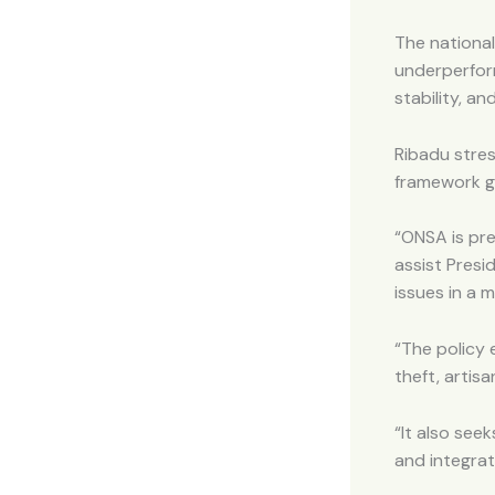
The national
underperfor
stability, an
Ribadu stres
framework gi
“ONSA is pre
assist Presi
issues in a 
“The policy 
theft, artisa
“It also see
and integrat