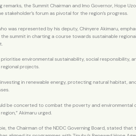
ing remarks, the Summit Chairman and Imo Governor, Hope Uz
e stakeholder’s forum as pivotal for the region’s progress.
ho was represented by his deputy, Chinyere Akimaru, empha
 the summit in charting a course towards sustainable regiona
t.
rioritise environmental sustainability, social responsibility,
ll regional projects.
investing in renewable energy, protecting natural habitat, a
sses.
ould be concerted to combat the poverty and environmental 
 region,” Akimaru urged.
bie, the Chairman of the NDDC Governing Board, stated that 
has aligned its programmes with Tinubu’s Renewed Hope Age