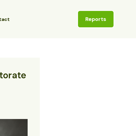
Reports
tact
ctorate