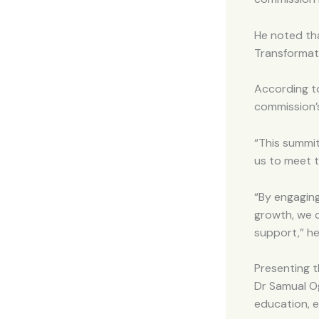
He noted tha
Transformati
According t
commission’
“This summit
us to meet t
“By engaging
growth, we c
support,” he
Presenting t
Dr Samual O
education, 