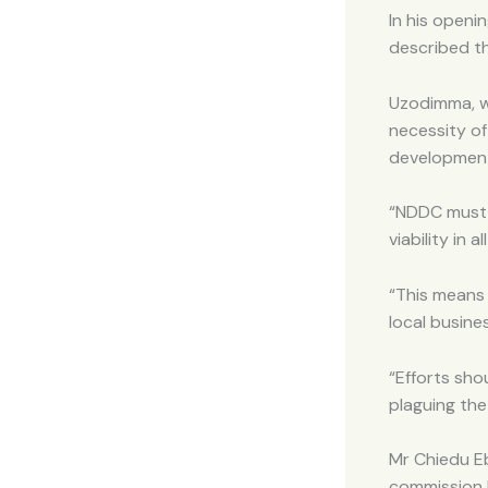
In his open
described th
Uzodimma, w
necessity of
developmen
“NDDC must p
viability in a
“This means 
local busine
“Efforts sh
plaguing the
Mr Chiedu E
commission 