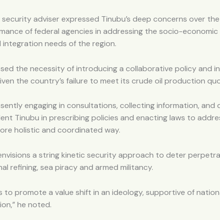
 security adviser expressed Tinubu’s deep concerns over the
mance of federal agencies in addressing the socio-economic 
d integration needs of the region.
sed the necessity of introducing a collaborative policy and i
ven the country’s failure to meet its crude oil production qu
sently engaging in consultations, collecting information, and 
dent Tinubu in prescribing policies and enacting laws to addr
more holistic and coordinated way.
envisions a string kinetic security approach to deter perpetrat
nal refining, sea piracy and armed militancy.
ks to promote a value shift in an ideology, supportive of nati
ion,” he noted.