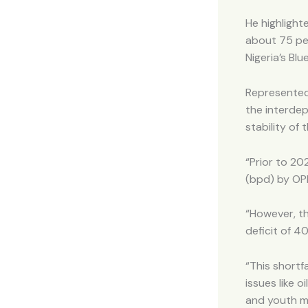
He highlight
about 75 per
Nigeria’s B
Represented 
the interdep
stability of 
“Prior to 20
(bpd) by OP
“However, th
deficit of 
“This shortf
issues like o
and youth mi