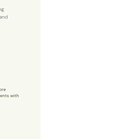
ng
 and
ore
ents with