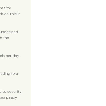
nts for
tical role in
 underlined
on the
rels per day
eading to a
d to security
 sea piracy