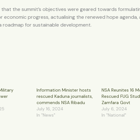
 that the summit’s objectives were geared towards formulati
for economic progress, actualising the renewed hope agenda,
 a roadmap for sustainable development.
ilitary
Information Minister hosts
NSA Reunites 16 M
ower
rescued Kaduna journalists,
Rescued FUG Stud
commends NSA Ribadu
Zamfara Govt
25
July 16, 2024
July 6, 2024
In "News"
In "National"