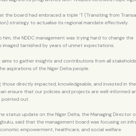
t the board had embraced a triple ‘T (Transiting from Transa
on) strategy to actualise its regional mandate effectively.
o him, the NDDC management was trying hard to change the
s imaged tarnished by years of unmet expectations.
 aims to gather insights and contributions from all stakehold
he aspirations of the Niger Delta people.
 those directly impacted, knowledgeable, and invested in the
an ensure that our policies and projects are well-informed a
 pointed out.
he status update on the Niger Delta, the Managing Director 
gbuku, said that the management board was focusing on infra
economic empowerment, healthcare, and social welfare.