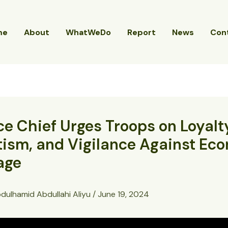
me
About
WhatWeDo
Report
News
Con
e Chief Urges Troops on Loyalt
tism, and Vigilance Against Ec
age
dulhamid Abdullahi Aliyu
/
June 19, 2024