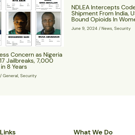
NDLEA Intercepts Cod
Shipment From India, 
Bound Opioids In Wome
June 9, 2024
/
News
,
Security
ess Concern as Nigeria
17 Jailbreaks, 7,000
in 8 Years
/
General
,
Security
Links
What We Do