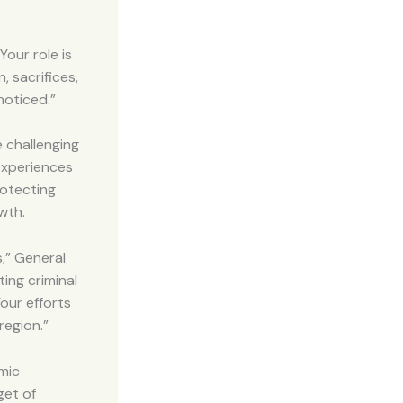
Your role is
 sacrifices,
noticed.”
 challenging
experiences
rotecting
wth.
s,” General
ing criminal
our efforts
region.”
omic
get of