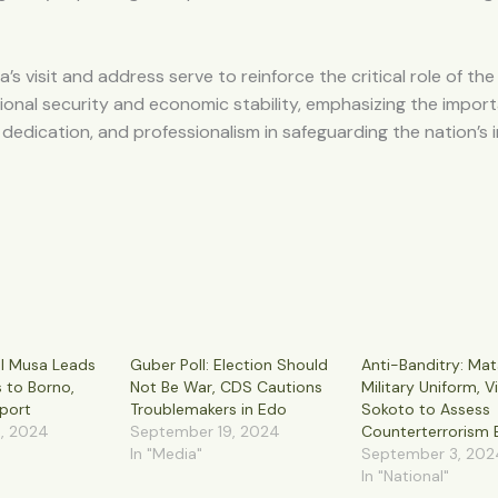
’s visit and address serve to reinforce the critical role of the
ional security and economic stability, emphasizing the impor
y, dedication, and professionalism in safeguarding the nation’s 
al Musa Leads
Guber Poll: Election Should
Anti-Banditry: Mat
s to Borno,
Not Be War, CDS Cautions
Military Uniform, Vi
port
Troublemakers in Edo
Sokoto to Assess
, 2024
September 19, 2024
Counterterrorism E
In "Media"
September 3, 202
In "National"