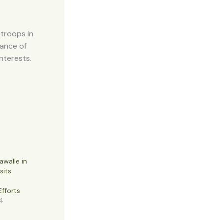
 troops in
tance of
interests.
awalle in
sits
fforts
4