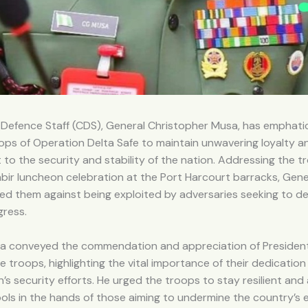
 Defence Staff (CDS), General Christopher Musa, has emphatic
ps of Operation Delta Safe to maintain unwavering loyalty a
o the security and stability of the nation. Addressing the t
abir luncheon celebration at the Port Harcourt barracks, Gen
ed them against being exploited by adversaries seeking to de
gress.
a conveyed the commendation and appreciation of President
e troops, highlighting the vital importance of their dedication
n’s security efforts. He urged the troops to stay resilient and
ols in the hands of those aiming to undermine the country’s