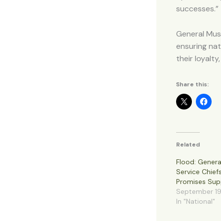
successes.”
General Musa
ensuring nat
their loyalt
Share this:
Related
Flood: Gener
Service Chief
Promises Sup
September 19
In "National"