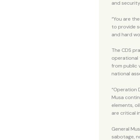
and securit
“You are the
to provide s
and hard wor
The CDS prai
operational 
from public 
national ass
“Operation D
Musa continu
elements, oi
are critical
General Musa
sabotage, no