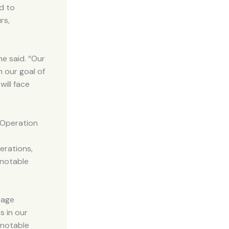
d to
rs,
e said. “Our
h our goal of
will face
 Operation
erations,
 notable
tage
s in our
 notable