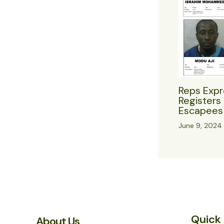
Reps Expr
Registers 
Escapees 
June 9, 2024
Quick 
About Us