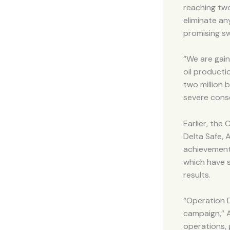
reaching two
eliminate an
promising sw
“We are gain
oil producti
two million 
severe cons
Earlier, the
Delta Safe, 
achievements
which have s
results.
“Operation 
campaign,” A
operations, 