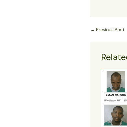
←
Previous Post
Relate