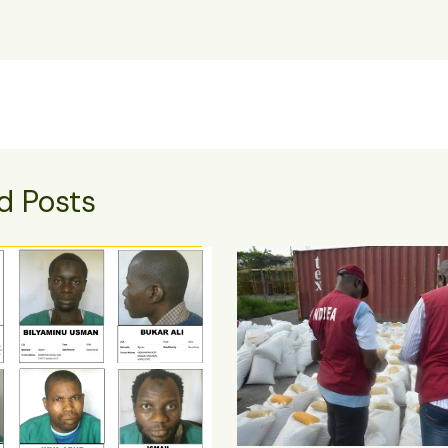
d Posts