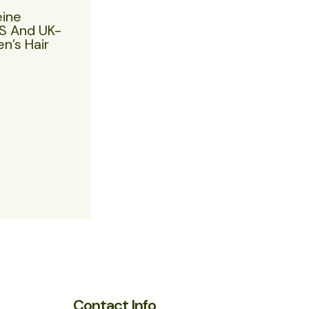
eine
US And UK-
n’s Hair
Contact Info