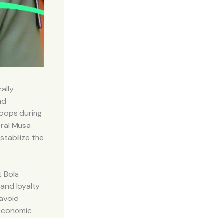
ally
nd
roops during
eral Musa
stabilize the
 Bola
 and loyalty
 avoid
 economic