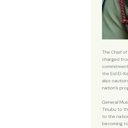
The Chief of
charged troo
commitment t
the Eid El-K
also caution
nation’s pro
General Mus
Tinubu to th
to the natio
becoming to