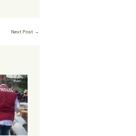
Next Post
→