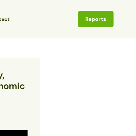
Reports
tact
y,
onomic