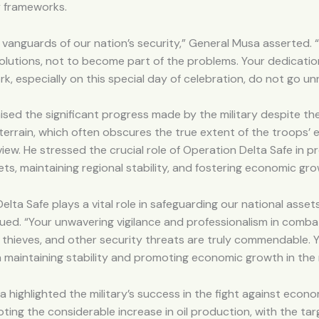
y frameworks.
 vanguards of our nation’s security,” General Musa asserted. “
olutions, not to become part of the problems. Your dedication,
k, especially on this special day of celebration, do not go un
sed the significant progress made by the military despite the
terrain, which often obscures the true extent of the troops’ 
view. He stressed the crucial role of Operation Delta Safe in p
ets, maintaining regional stability, and fostering economic gro
elta Safe plays a vital role in safeguarding our national asset
ed. “Your unwavering vigilance and professionalism in combat
l thieves, and other security threats are truly commendable. Y
 in maintaining stability and promoting economic growth in the 
 highlighted the military’s success in the fight against econ
ting the considerable increase in oil production, with the tar