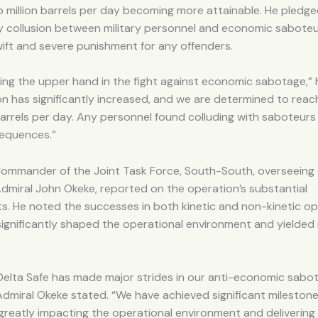
 million barrels per day becoming more attainable. He pledge
y collusion between military personnel and economic saboteu
ift and severe punishment for any offenders.
ing the upper hand in the fight against economic sabotage,” h
on has significantly increased, and we are determined to reac
barrels per day. Any personnel found colluding with saboteurs 
equences.”
 Commander of the Joint Task Force, South-South, overseeing
Admiral John Okeke, reported on the operation’s substantial
. He noted the successes in both kinetic and non-kinetic op
ignificantly shaped the operational environment and yielded
Delta Safe has made major strides in our anti-economic sabo
dmiral Okeke stated. “We have achieved significant milestone
greatly impacting the operational environment and delivering