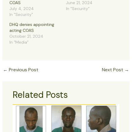
COAS
June 21, 2024
July 4, 2024
In "Security"
In "Security"
DHQ denies appointing
acting COAS
October 21, 2024
In "Media"
←
Previous Post
Next Post
→
Related Posts