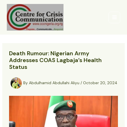
Skip
to
content
Death Rumour: Nigerian Army
Addresses COAS Lagbaja’s Health
Status
By
Abdulhamid Abdullahi Aliyu
/
October 20, 2024