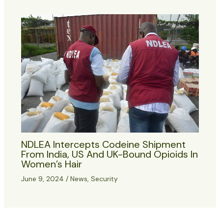
NDLEA Intercepts Codeine Shipment
From India, US And UK-Bound Opioids In
Women’s Hair
June 9, 2024
/
News
,
Security