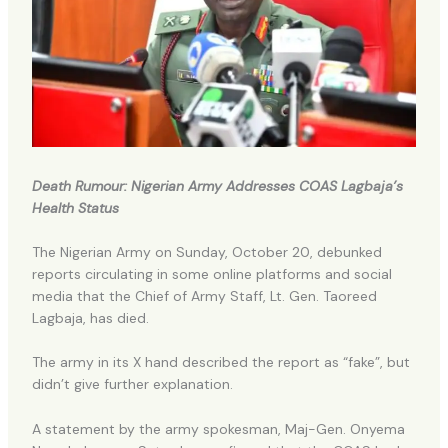
Death Rumour: Nigerian Army Addresses COAS Lagbaja’s
Health Status
The Nigerian Army on Sunday, October 20, debunked
reports circulating in some online platforms and social
media that the Chief of Army Staff, Lt. Gen. Taoreed
Lagbaja, has died.
The army in its X hand described the report as “fake”, but
didn’t give further explanation.
A statement by the army spokesman, Maj-Gen. Onyema