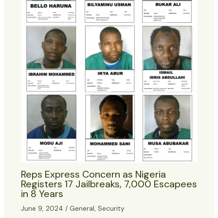
Reps Express Concern as Nigeria
Registers 17 Jailbreaks, 7,000 Escapees
in 8 Years
June 9, 2024
/
General
,
Security