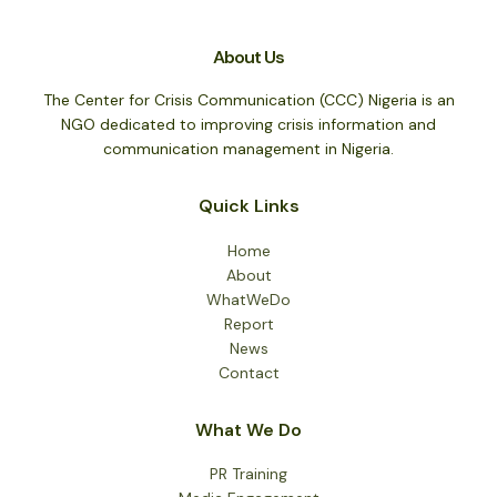
About Us
The Center for Crisis Communication (CCC) Nigeria is an
NGO dedicated to improving crisis information and
communication management in Nigeria.
Quick Links
Home
About
WhatWeDo
Report
News
Contact
What We Do
PR Training