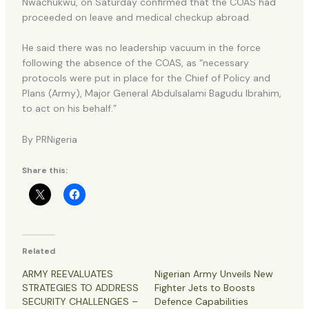
Nwachukwu, on Saturday confirmed that the COAS had
proceeded on leave and medical checkup abroad.
He said there was no leadership vacuum in the force
following the absence of the COAS, as “necessary
protocols were put in place for the Chief of Policy and
Plans (Army), Major General Abdulsalami Bagudu Ibrahim,
to act on his behalf.”
By PRNigeria
Share this:
Related
ARMY REEVALUATES
Nigerian Army Unveils New
STRATEGIES TO ADDRESS
Fighter Jets to Boosts
SECURITY CHALLENGES –
Defence Capabilities