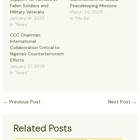
Fallen Soldiers and
Peacekeeping Missions
Military Veterans
March 24, 2025
January 19, 2025
In "Media"
In "News"
CCC Chairman:
International
Collaboration Critical to
Nigeria’s Counterterrorism
Efforts
January 27, 2026
In "News"
←
Previous Post
Next Post
→
Related Posts