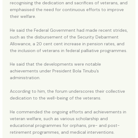
recognising the dedication and sacrifices of veterans, and
emphasised the need for continuous efforts to improve
their welfare.
He said the Federal Government had made recent strides,
such as the disbursement of the Security Debarment
Allowance, a 20 cent cent increase in pension rates, and
the inclusion of veterans in federal palliative programmes.
He said that the developments were notable
achievements under President Bola Tinubu’s
administration.
According to him, the forum underscores their collective
dedication to the well-being of the veterans.
He commended the ongoing efforts and achievements in
veteran welfare, such as various scholarship and
educational programmes for orphans, pre- and post-
retirement programmes, and medical interventions.