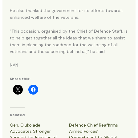
He also thanked the government for its efforts towards
enhanced welfare of the veterans.
“This occasion, organised by the Chief of Defence Staff, is
to help get together all the ideas that we share to assist
them in planning the roadmap for the wellbeing of all
veterans and those coming behind us,” he said.
NAN
Share this:
Related
Gen. Olukolade
Defence Chief Reaffirms
Advocates Stronger
Armed Forces’
Support for Families of
Commitment to Global