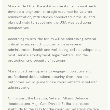
Musa added that the establishment of a committee to
develop a long-term strategic roadmap for veteran
administration, with studies conducted in the UK, and
planned visits to Egypt and the USA, was additional
perspectives.
According to him, the forum will be addressing several
critical issues, including governance in veteran
administration, health and well-being, skills development,
post-service employment, legal matters, and the
protection and security of veterans.
Musa urged participants to engage in objective and
professional deliberations, assuring them that the
outcomes would guide future improvements in veteran
administration.
On his part, the Director, Veteran Affairs, Defence
Headquarters, Maj.-Gen. Danladi Salihu, expressed
gratitude to the CDS for the improved veterans’ welfare