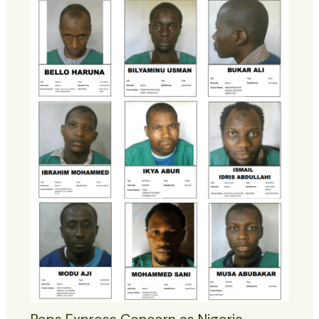
Reps Express Concern as Nigeria