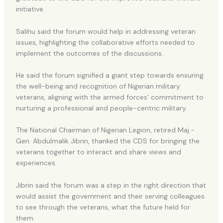
initiative.
Salihu said the forum would help in addressing veteran
issues, highlighting the collaborative efforts needed to
implement the outcomes of the discussions.
He said the forum signified a giant step towards ensuring
the well-being and recognition of Nigerian military
veterans, aligning with the armed forces’ commitment to
nurturing a professional and people-centric military.
The National Chairman of Nigerian Legion, retired Maj.-
Gen. Abdulmalik Jibrin, thanked the CDS for bringing the
veterans together to interact and share views and
experiences.
Jibrin said the forum was a step in the right direction that
would assist the government and their serving colleagues
to see through the veterans, what the future held for
them.