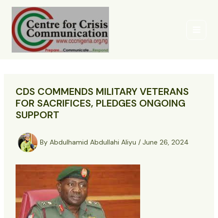
Skip
to
content
CDS COMMENDS MILITARY VETERANS
FOR SACRIFICES, PLEDGES ONGOING
SUPPORT
By
Abdulhamid Abdullahi Aliyu
/
June 26, 2024