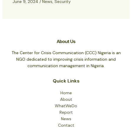
June 9, 2024
/
News
,
Security
About Us
The Center for Crisis Communication (CCC) Nigeria is an
NGO dedicated to improving crisis information and
communication management in Nigeria.
Quick Links
Home
About
WhatWeDo
Report
News
Contact