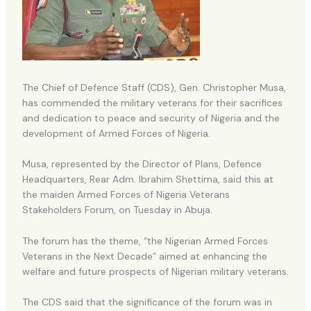
The Chief of Defence Staff (CDS), Gen. Christopher Musa,
has commended the military veterans for their sacrifices
and dedication to peace and security of Nigeria and the
development of Armed Forces of Nigeria.
Musa, represented by the Director of Plans, Defence
Headquarters, Rear Adm. Ibrahim Shettima, said this at
the maiden Armed Forces of Nigeria Veterans
Stakeholders Forum, on Tuesday in Abuja.
The forum has the theme, “the Nigerian Armed Forces
Veterans in the Next Decade” aimed at enhancing the
welfare and future prospects of Nigerian military veterans.
The CDS said that the significance of the forum was in