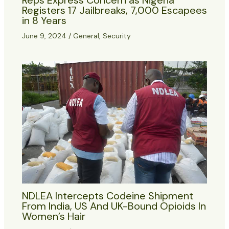
Registers 17 Jailbreaks, 7,000 Escapees
in 8 Years
June 9, 2024
/
General
,
Security
NDLEA Intercepts Codeine Shipment
From India, US And UK-Bound Opioids In
Women’s Hair