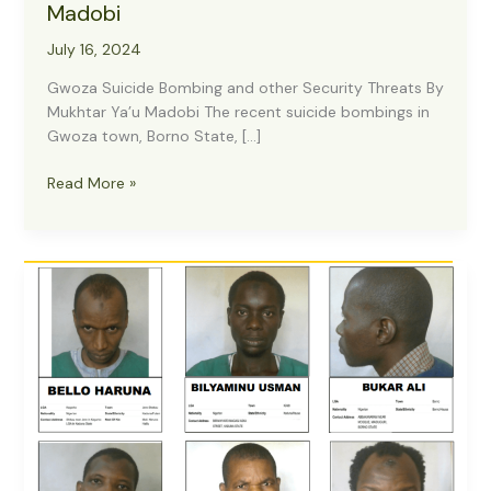
Madobi
July 16, 2024
Gwoza Suicide Bombing and other Security Threats By
Mukhtar Ya’u Madobi The recent suicide bombings in
Gwoza town, Borno State, […]
Gwoza
Read More »
Suicide
Bombing
and
other
Security
Threats,
by
Mukhtar
Ya’u
Madobi