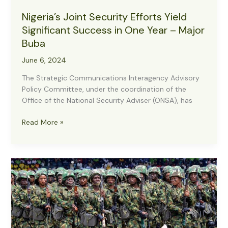
Nigeria’s Joint Security Efforts Yield
Significant Success in One Year – Major
Buba
June 6, 2024
The Strategic Communications Interagency Advisory
Policy Committee, under the coordination of the
Office of the National Security Adviser (ONSA), has
Nigeria’s
Read More »
Joint
Security
Efforts
Yield
Significant
Success
in
One
Year