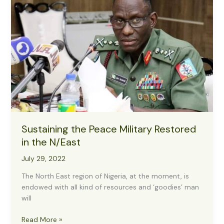
Strides
on
Tackling
Terrorists,
Others
Sustaining the Peace Military Restored
in the N/East
July 29, 2022
The North East region of Nigeria, at the moment, is
endowed with all kind of resources and ‘goodies’ man
will
Sustaining
Read More »