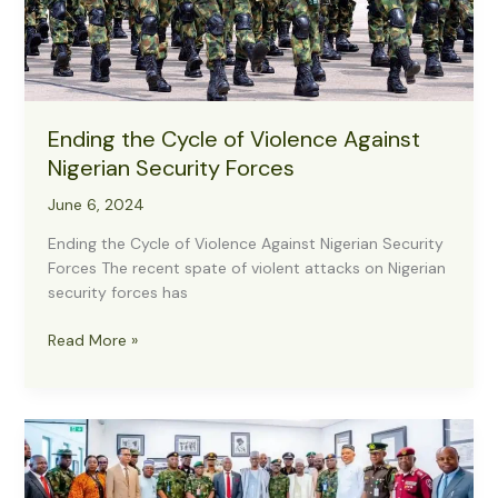
–
Major
Buba
Ending the Cycle of Violence Against
Nigerian Security Forces
June 6, 2024
Ending the Cycle of Violence Against Nigerian Security
Forces The recent spate of violent attacks on Nigerian
security forces has
Ending
Read More »
the
Cycle
of
Violence
Against
Nigerian