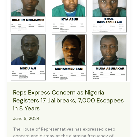
Reps Express Concern as Nigeria
Registers 17 Jailbreaks, 7,000 Escapees
in 8 Years
June 9, 2024
The House of Representatives has expressed deep
concern and dismay at the alarming frequency of