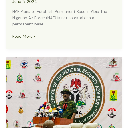
June 8, 2024
NAF Plans to Establish Permanent Base in Abia The
Nigerian Air Force (NAF) is set to establish a
permanent base
NAF
Read More »
Plans
to
Establish
Permanent
Base
in
Abia