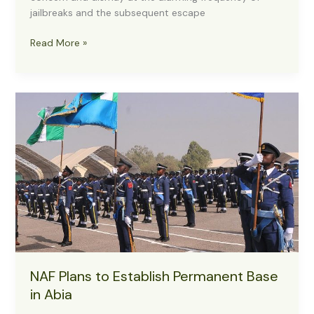
jailbreaks and the subsequent escape
Reps
Read More »
Express
Concern
as
Nigeria
Registers
17
Jailbreaks,
7,000
Escapees
in
8
Years
NAF Plans to Establish Permanent Base
in Abia