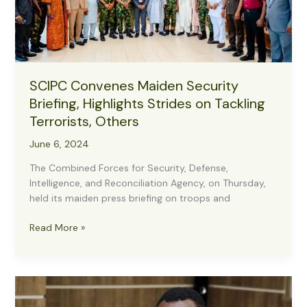
Security
Forces
SCIPC Convenes Maiden Security
Briefing, Highlights Strides on Tackling
Terrorists, Others
June 6, 2024
The Combined Forces for Security, Defense,
Intelligence, and Reconciliation Agency, on Thursday,
held its maiden press briefing on troops and
SCIPC
Read More »
Convenes
Maiden
Security
Briefing,
Highlights