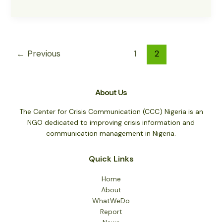
the
Peace
Military
Restored
in
←
Previous
1
2
the
N/East
About Us
The Center for Crisis Communication (CCC) Nigeria is an
NGO dedicated to improving crisis information and
communication management in Nigeria.
Quick Links
Home
About
WhatWeDo
Report