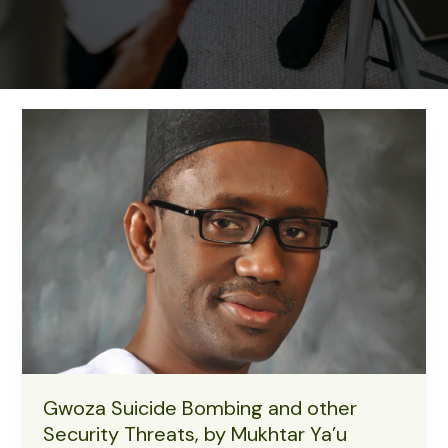
Gwoza Suicide Bombing and other
Security Threats, by Mukhtar Ya’u