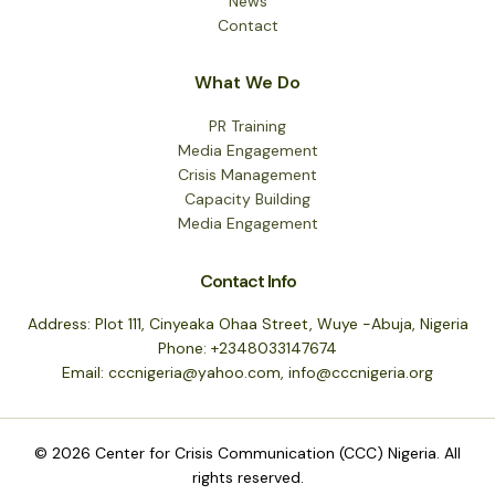
News
Contact
What We Do
PR Training
Media Engagement
Crisis Management
Capacity Building
Media Engagement
Contact Info
Address: Plot 111, Cinyeaka Ohaa Street, Wuye -Abuja, Nigeria
Phone: +2348033147674
Email: cccnigeria@yahoo.com, info@cccnigeria.org
© 2026 Center for Crisis Communication (CCC) Nigeria. All
rights reserved.