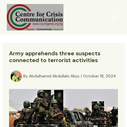
Skip
to
content
Army apprehends three suspects
connected to terrorist activities
By
Abdulhamid Abdullahi Aliyu
/
October 18, 2024