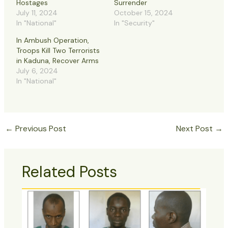
Hostages
Surrender
July 11, 2024
October 15, 2024
In "National"
In "Security"
In Ambush Operation,
Troops Kill Two Terrorists
in Kaduna, Recover Arms
July 6, 2024
In "National"
←
Previous Post
Next Post
→
Related Posts