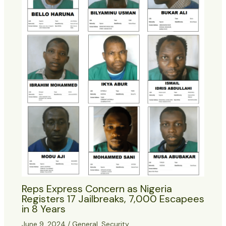
Reps Express Concern as Nigeria
Registers 17 Jailbreaks, 7,000 Escapees
in 8 Years
June 9, 2024
/
General
,
Security