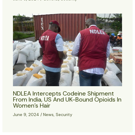
NDLEA Intercepts Codeine Shipment
From India, US And UK-Bound Opioids In
Women’s Hair
June 9, 2024
/
News
,
Security