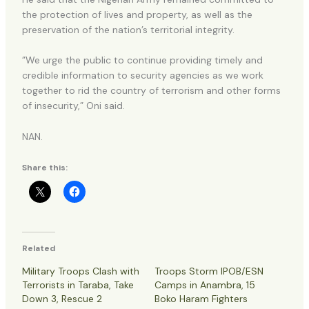
the protection of lives and property, as well as the
preservation of the nation’s territorial integrity.
”We urge the public to continue providing timely and
credible information to security agencies as we work
together to rid the country of terrorism and other forms
of insecurity,” Oni said.
NAN.
Share this:
Related
Military Troops Clash with
Troops Storm IPOB/ESN
Terrorists in Taraba, Take
Camps in Anambra, 15
Down 3, Rescue 2
Boko Haram Fighters