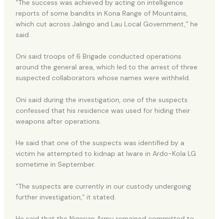
“The success was achieved by acting on intelligence
reports of some bandits in Kona Range of Mountains,
which cut across Jalingo and Lau Local Government,” he
said.
Oni said troops of 6 Brigade conducted operations
around the general area, which led to the arrest of three
suspected collaborators whose names were withheld.
Oni said during the investigation, one of the suspects
confessed that his residence was used for hiding their
weapons after operations.
He said that one of the suspects was identified by a
victim he attempted to kidnap at Iware in Ardo-Kola LG
sometime in September.
”The suspects are currently in our custody undergoing
further investigation,” it stated.
He said that the Nigerian Army remained committed to