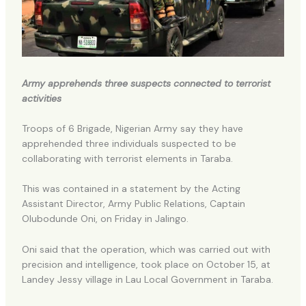
Army apprehends three suspects connected to terrorist
activities
Troops of 6 Brigade, Nigerian Army say they have
apprehended three individuals suspected to be
collaborating with terrorist elements in Taraba.
This was contained in a statement by the Acting
Assistant Director, Army Public Relations, Captain
Olubodunde Oni, on Friday in Jalingo.
Oni said that the operation, which was carried out with
precision and intelligence, took place on October 15, at
Landey Jessy village in Lau Local Government in Taraba.