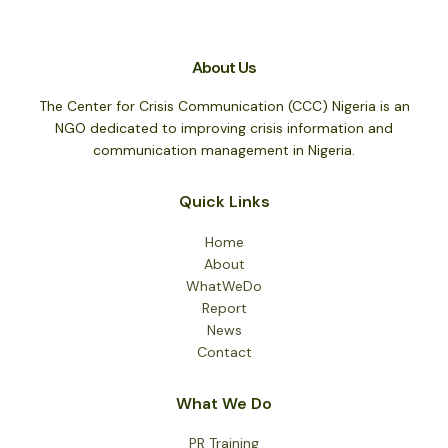
About Us
The Center for Crisis Communication (CCC) Nigeria is an
NGO dedicated to improving crisis information and
communication management in Nigeria.
Quick Links
Home
About
WhatWeDo
Report
News
Contact
What We Do
PR Training