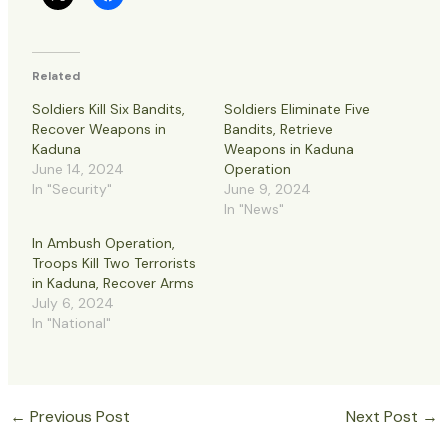
Related
Soldiers Kill Six Bandits,
Soldiers Eliminate Five
Recover Weapons in
Bandits, Retrieve
Kaduna
Weapons in Kaduna
June 14, 2024
Operation
In "Security"
June 9, 2024
In "News"
In Ambush Operation,
Troops Kill Two Terrorists
in Kaduna, Recover Arms
July 6, 2024
In "National"
←
Previous Post
Next Post
→