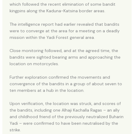
which followed the recent elimination of some bandit
kingpins along the Kaduna-Katsina border areas.
The intelligence report had earlier revealed that bandits
were to converge at the area for a meeting on a deadly
mission within the Yadi Forest general area.
Close monitoring followed, and at the agreed time, the
bandits were sighted bearing arms and approaching the
location on motorcycles.
Further exploration confirmed the movements and
convergence of the bandits in a group of about seven to
ten members at a hub in the location.
Upon verification, the location was struck, and scores of
the bandits, including one Alhaji Kachalla Ragas – an ally
and childhood friend of the previously neutralized Buharin
Yadi – were confirmed to have been neutralised by the
strike.