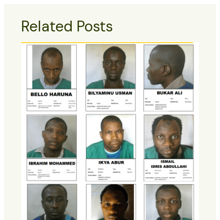
Related Posts