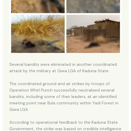
Several bandits were eliminated in another coordinated
attack by the military at Giwa LGA of Kaduna State.
The coordinated ground and air strikes by troops of
Operation Whirl Punch successfully neutralised several
bandits, including some of their leaders, at an identified
meeting point near Bula community within Yadi Forest in
Giwa LGA.
According to operational feedback to the Kaduna State
Government, the strike was based on credible intelligence