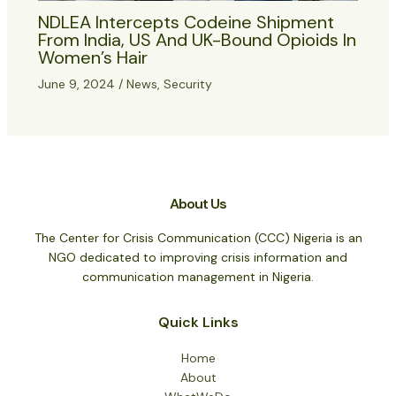
NDLEA Intercepts Codeine Shipment
From India, US And UK-Bound Opioids In
Women’s Hair
June 9, 2024
/
News
,
Security
About Us
The Center for Crisis Communication (CCC) Nigeria is an
NGO dedicated to improving crisis information and
communication management in Nigeria.
Quick Links
Home
About