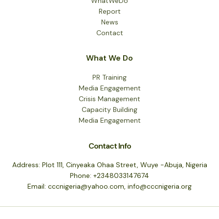
WhatWeDo
Report
News
Contact
What We Do
PR Training
Media Engagement
Crisis Management
Capacity Building
Media Engagement
Contact Info
Address: Plot 111, Cinyeaka Ohaa Street, Wuye -Abuja, Nigeria
Phone: +2348033147674
Email: cccnigeria@yahoo.com, info@cccnigeria.org