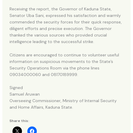
Receiving the report, the Governor of Kaduna State,
Senator Uba Sani, expressed his satisfaction and warmly
commended the security forces for their quick response,
diligent efforts and precise execution. The Governor
thanked the various sources who provided crucial
intelligence leading to the successful strike.
Citizens are encouraged to continue to volunteer useful
information on suspicious movements to the State’s
Security Operations Room via the phone lines
09034000060 and 08170189999.
Signed
Samuel Aruwan
Overseeing Commissioner, Ministry of Internal Security
and Home Affairs, Kaduna State.
Share this: