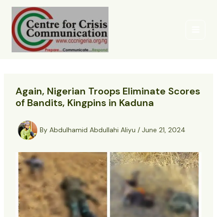
Skip
to
content
Again, Nigerian Troops Eliminate Scores
of Bandits, Kingpins in Kaduna
By
Abdulhamid Abdullahi Aliyu
/
June 21, 2024