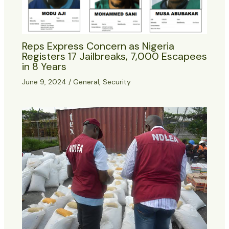
Reps Express Concern as Nigeria
Registers 17 Jailbreaks, 7,000 Escapees
in 8 Years
June 9, 2024
/
General
,
Security