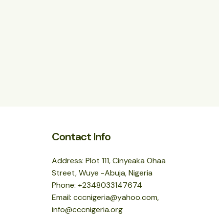
Contact Info
Address: Plot 111, Cinyeaka Ohaa
Street, Wuye -Abuja, Nigeria
Phone: +2348033147674
Email: cccnigeria@yahoo.com,
info@cccnigeria.org