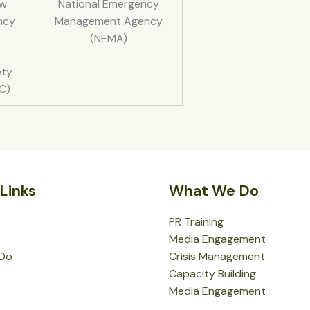
aw
National Emergency
ncy
Management Agency
(NEMA)
ety
C)
Links
What We Do
PR Training
Media Engagement
Do
Crisis Management
Capacity Building
Media Engagement