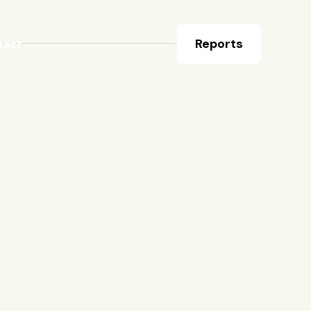
Reports
tact