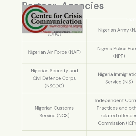
Partner-Agencies
Skip
to
content
Ho
Defence Headquarters
Nigerian Army (N
(DHQ)
Nigeria Police Fo
Nigerian Air Force (NAF)
(NPF)
Nigerian Security and
Nigeria Immigrati
Civil Defence Corps
Service (NIS)
(NSCDC)
Independent Corr
Nigerian Customs
Practices and ot
Service (NCS)
related offence
Commission (ICP