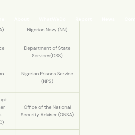
me
About
WhatWeDo
Report
News
Con
A)
Nigerian Navy (NN)
rce
Department of State
Services(DSS)
on
Nigerian Prisons Service
(NPS)
upt
her
Office of the National
s
Security Adviser (ONSA)
C)