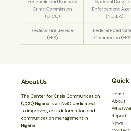
Economic and Financial
National Drug L
Crime Commission
Enforcement Age
(EFCC)
(NDLEA)
Federal Fire Service
Federal Road Saf
(FFS)
Commission (FRS
Quick 
About Us
Home
The Center for Crisis Communication
About
(CCC) Nigeria is an NGO dedicated
WhatWe
to improving crisis information and
Report
communication management in
News
Nigeria.
Contact